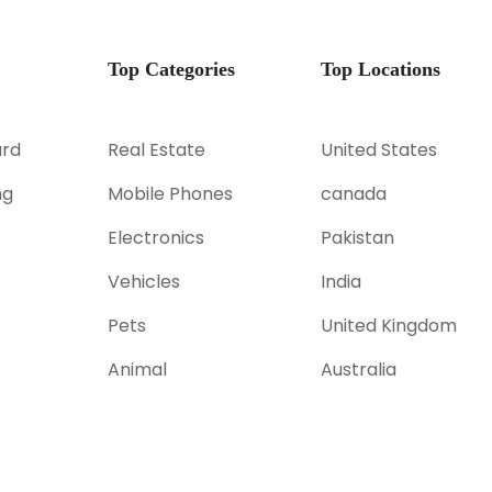
Top Categories
Top Locations
rd
Real Estate
United States
ng
Mobile Phones
canada
Electronics
Pakistan
Vehicles
India
Pets
United Kingdom
Animal
Australia