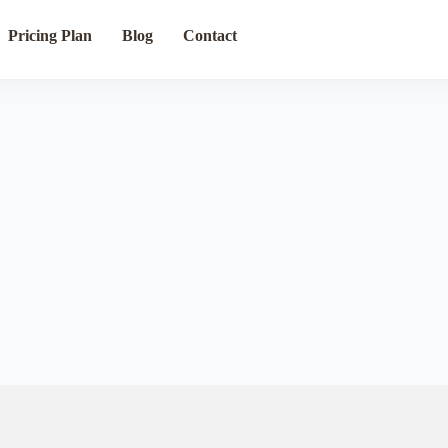
Pricing Plan
Blog
Contact