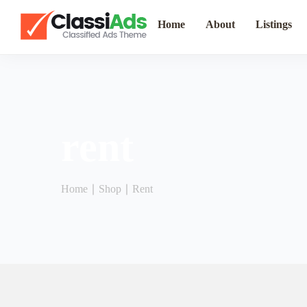
Home
About
Listings
rent
Home
∣
Shop
∣
Rent