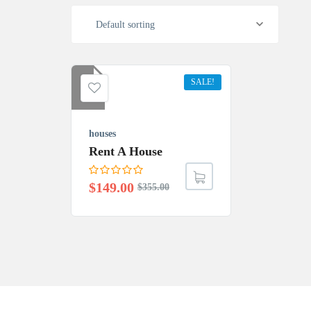
Default sorting
SALE!
houses
Rent A House
$
149.00
$
355.00