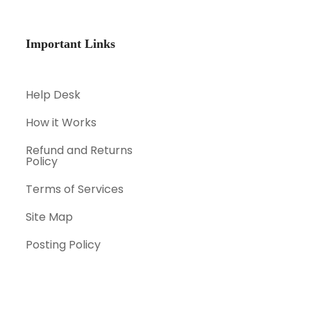
Important Links
Help Desk
How it Works
Refund and Returns
Policy
Terms of Services
Site Map
Posting Policy