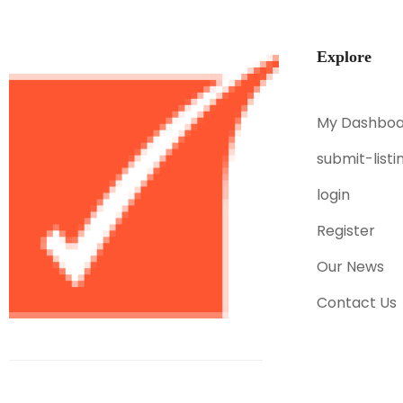
Explore
My Dashboa
submit-listi
login
Register
Our News
Contact Us