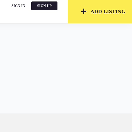
SIGN IN
SIGN UP
ADD LISTING